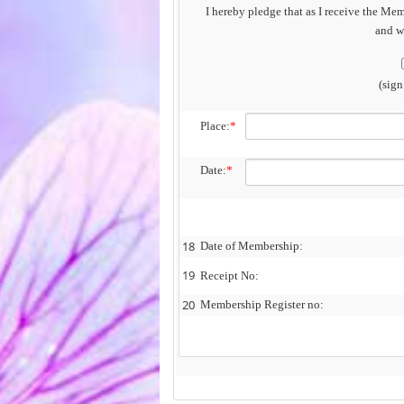
I hereby pledge that as I receive the Mem
and wo
(sig
Place:
*
Date:
*
18
Date of Membership:
19
Receipt No:
20
Membership Register no: