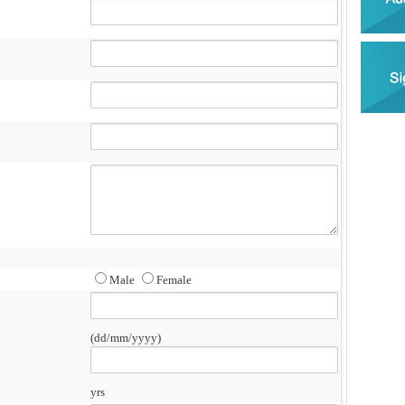
Male
Female
(dd/mm/yyyy)
yrs