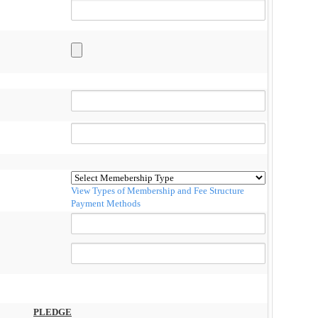
View Types of Membership and Fee Structure
Payment Methods
PLEDGE