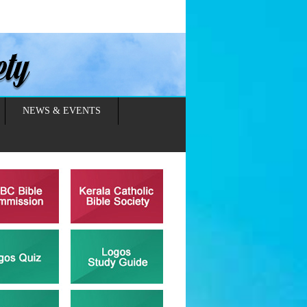
NEWS & EVENTS