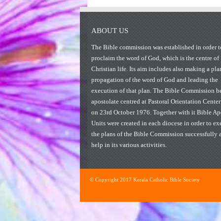
ABOUT US
The Bible commission was established in order t
proclaim the word of God, which is the centre of
Christian life. Its aim includes also making a pla
propagation of the word of God and leading the
execution of that plan. The Bible Commission be
apostolate centred at Pastoral Orientation Center
on 23rd October 1976. Together with it Bible Ap
Units were created in each diocese in order to ex
the plans of the Bible Commission successfully 
help in its various activities.
© Copyright 2017 Kerala Catholic Bible Society