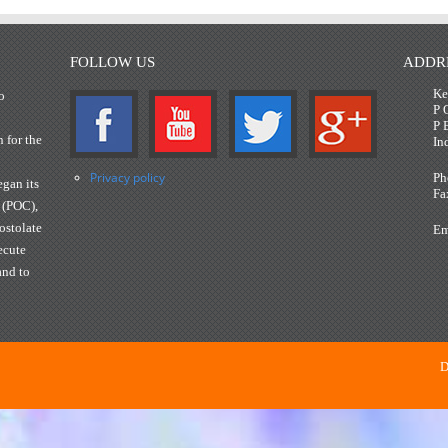
FOLLOW US
ADDR
Ke
o
P 
P 
n for the
In
Privacy policy
Ph
gan its
Fa
 (POC),
ostolate
Em
ecute
and to
D