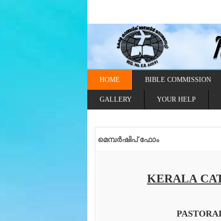
HOME
BIBLE COMMISSION
GALLERY
YOUR HELP
മെമ്പർഷിപ് ഫോം
KERALA CAT
PASTORA