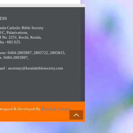
ESS
rala Catholic Bible Society
O C, Palarivattom,
B No. 2251, Kochi, Kerala,
dia - 682 025.
one: 0484-2805897, 2805722, 2805815,
x: 0484-2805897,
ail : secretary@keralabiblesociety.com
esigned & Developed By
RoseSoft Systems