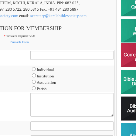
TTOM, KOCHI, KERALA, INDIA. PIN: 682 025,
97, 280 5722, 280 5815
484 280 5897
Fax: +91
society.com
email:
secretary@keralabiblesociety.com
TION FOR MEMBERSHIP
*
indicates required fields
Printable Form
Individual
Institution
Association
Parish