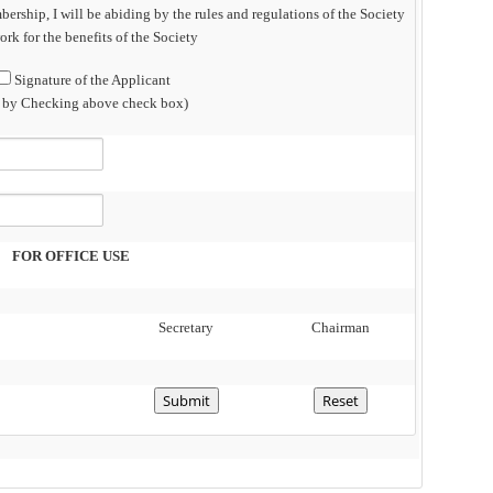
bership, I will be abiding by the rules and regulations of the Society
rk for the benefits of the Society
Signature of the Applicant
n by Checking above check box)
FOR OFFICE USE
Secretary
Chairman