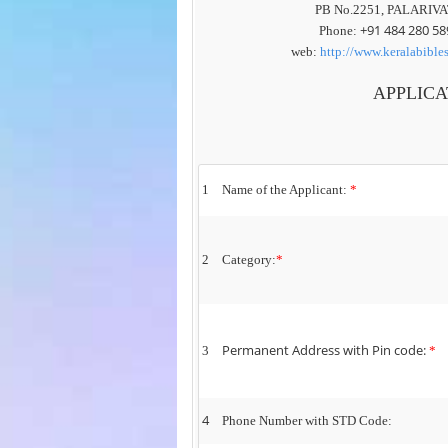
PB No.2251, PALARIVA
+91
484 280 58
Phone:
web:
http://www.keralabible
APPLICA
1
Name of the Applicant:
*
2
Category:
*
Permanent Address with Pin code:
3
*
4
Phone Number with STD Code: