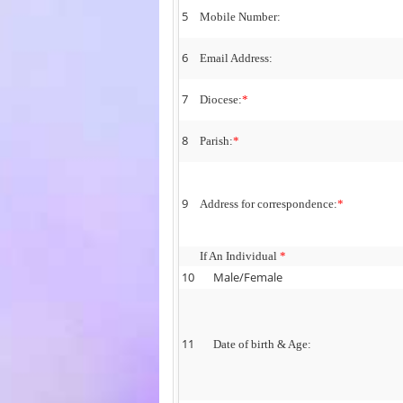
5
Mobile Number:
6
Email Address:
7
Diocese:
*
8
Parish:
*
9
Address for correspondence:
*
If An Individual
*
10
Male/Female
11
Date of birth & Age: