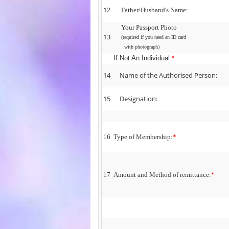
12
Father/Husband's Name:
Your Passport Photo
13
(required if you need an ID card
with photograph)
If Not An Individual
*
14
Name of the Authorised Person:
15
Designation:
16
Type of Membership:
*
17
Amount and Method of remittance:
*