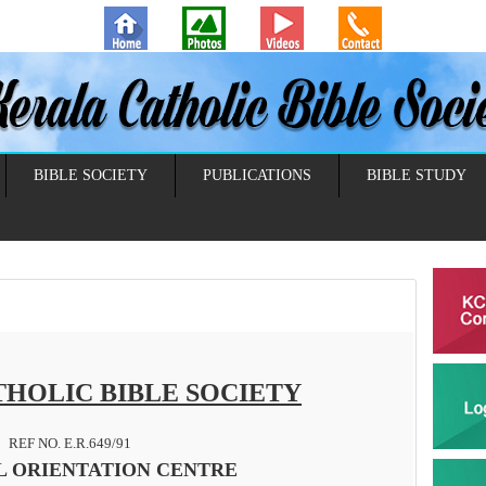
BIBLE SOCIETY
PUBLICATIONS
BIBLE STUDY
HOLIC BIBLE SOCIETY
REF NO. E.R.649/91
L ORIENTATION CENTRE