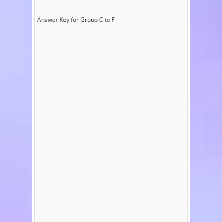
Answer Key for Group C to F