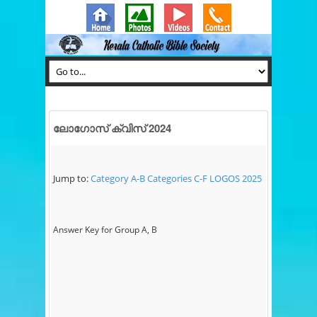
ലോഗോസ് ക്വിസ് 2024
Jump to:
Category A-B
Categories C-F
LOGOS 2025
Answer Key for Group A, B