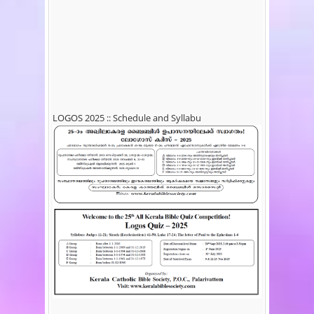
LOGOS 2025 :: Schedule and Syllabu