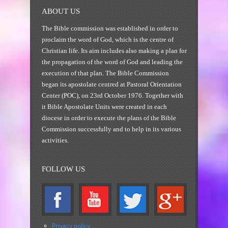
ABOUT US
The Bible commission was established in order to
proclaim the word of God, which is the centre of
Christian life. Its aim includes also making a plan for
the propagation of the word of God and leading the
execution of that plan. The Bible Commission
began its apostolate centred at Pastoral Orientation
Center (POC), on 23rd October 1976. Together with
it Bible Apostolate Units were created in each
diocese in order to execute the plans of the Bible
Commission successfully and to help in its various
activities.
FOLLOW US
Privacy policy