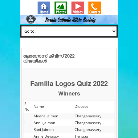
ലോഗോസ് ക്വിസ് 2022
വിജയികൾ
Familia Logos Quiz 2022
Winners
Sl.
Name
Diocese
No
Aleena Jaimon
Changanassery
I
Annu Jaimon
Changanassery
Rani Jaimon
Changanassery
Annie Devassy
Thrissur