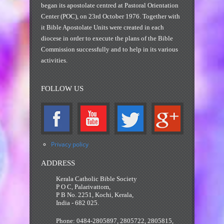
began its apostolate centred at Pastoral Orientation
Center (POC), on 23rd October 1976. Together with
it Bible Apostolate Units were created in each
diocese in order to execute the plans of the Bible
Commission successfully and to help in its various
activities.
FOLLOW US
Privacy policy
ADDRESS
Kerala Catholic Bible Society
P O C, Palarivattom,
P B No. 2251, Kochi, Kerala,
India - 682 025.
Phone: 0484-2805897, 2805722, 2805815,