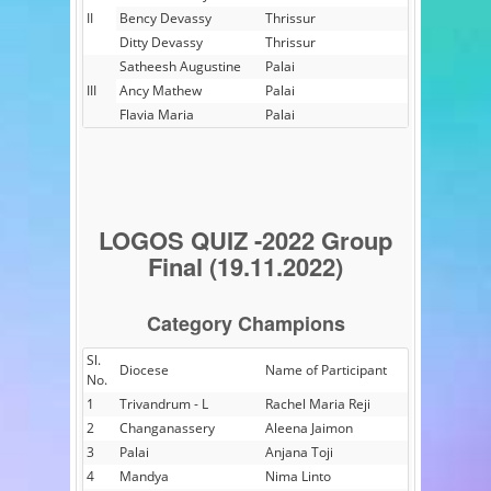
II
Bency Devassy
Thrissur
Ditty Devassy
Thrissur
Satheesh Augustine
Palai
III
Ancy Mathew
Palai
Flavia Maria
Palai
LOGOS QUIZ -2022 Group
Final (19.11.2022)
Category Champions
Sl.
Diocese
Name of Participant
No.
1
Trivandrum - L
Rachel Maria Reji
2
Changanassery
Aleena Jaimon
3
Palai
Anjana Toji
4
Mandya
Nima Linto