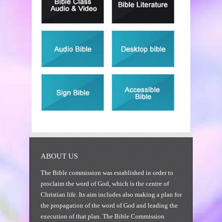
ABOUT US
The Bible commission was established in order to
proclaim the word of God, which is the centre of
Christian life. Its aim includes also making a plan for
the propagation of the word of God and leading the
execution of that plan. The Bible Commission