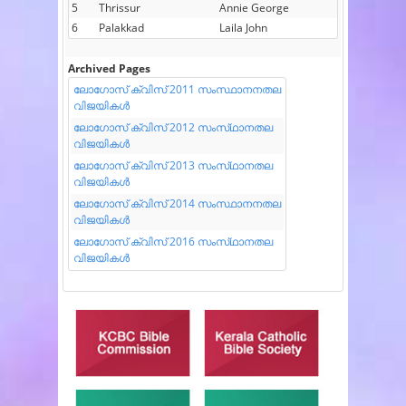
5
Thrissur
Annie George
6
Palakkad
Laila John
Archived Pages
ലോഗോസ് ക്വിസ് 2011 സംസ്ഥാനനതല
വിജയികൾ
ലോഗോസ് ക്വിസ് 2012 സംസ്‌ഥാനതല
വിജയികൾ
ലോഗോസ് ക്വിസ് 2013 സംസ്‌ഥാനതല
വിജയികൾ
ലോഗോസ് ക്വിസ് 2014 സംസ്ഥാനനതല
വിജയികൾ
ലോഗോസ് ക്വിസ് 2016 സംസ്‌ഥാനതല
വിജയികൾ